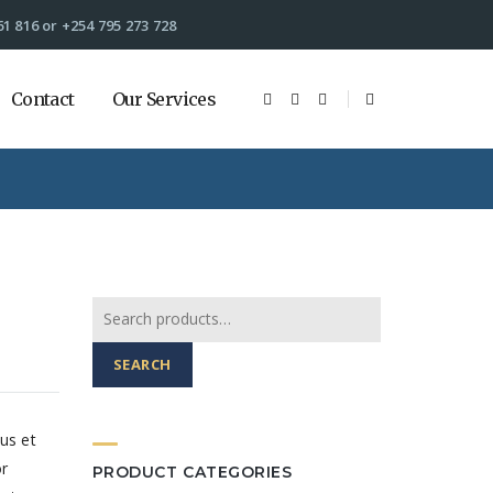
61 816 or +254 795 273 728
Contact
Our Services
Search
for:
SEARCH
us et
or
PRODUCT CATEGORIES