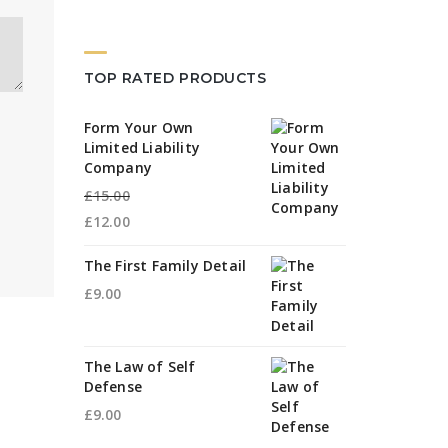
TOP RATED PRODUCTS
Form Your Own
Limited Liability
Company
£
15.00
Original
£
12.00
price
Current
The First Family Detail
was:
price
£
9.00
£15.00.
is:
£12.00.
The Law of Self
Defense
£
9.00