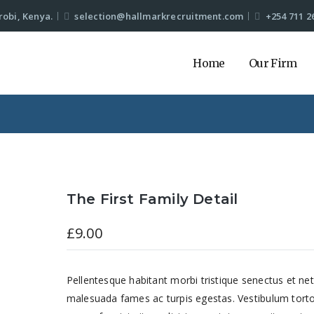
robi, Kenya.
selection@hallmarkrecruitment.com
+254 711 2
Home
Our Firm
The First Family Detail
£
9.00
Pellentesque habitant morbi tristique senectus et net
malesuada fames ac turpis egestas. Vestibulum tort