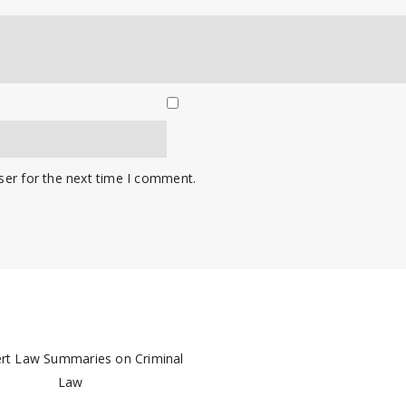
ser for the next time I comment.