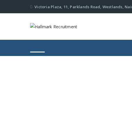
Victoria Plaza, 11, Parklands Road, Westlands, Nai