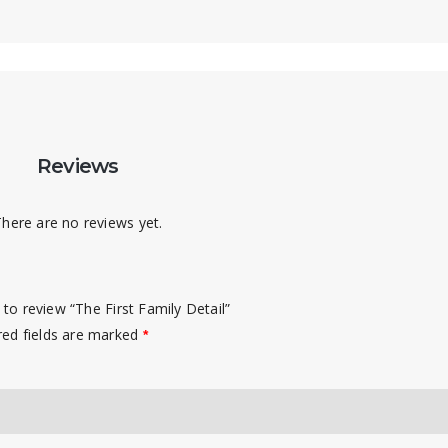
Reviews
here are no reviews yet.
t to review “The First Family Detail”
red fields are marked
*