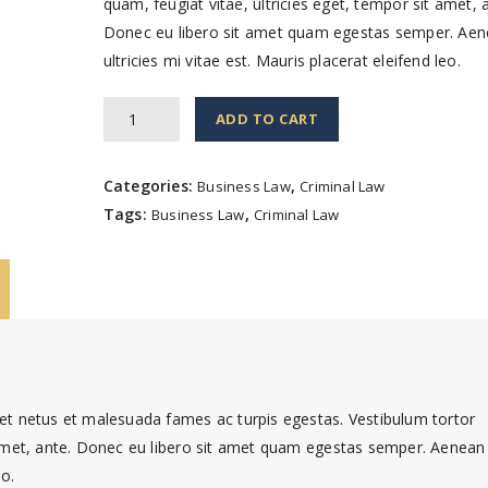
quam, feugiat vitae, ultricies eget, tempor sit amet, 
Donec eu libero sit amet quam egestas semper. Ae
ultricies mi vitae est. Mauris placerat eleifend leo.
The
ADD TO CART
First
Family
Categories:
,
Business Law
Criminal Law
Detail
Tags:
,
Business Law
Criminal Law
quantity
 et netus et malesuada fames ac turpis egestas. Vestibulum tortor
t amet, ante. Donec eu libero sit amet quam egestas semper. Aenean
eo.