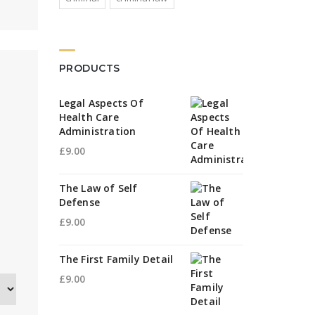
PRODUCTS
Legal Aspects Of
Health Care
Administration
£
9.00
The Law of Self
Defense
£
9.00
The First Family Detail
£
9.00