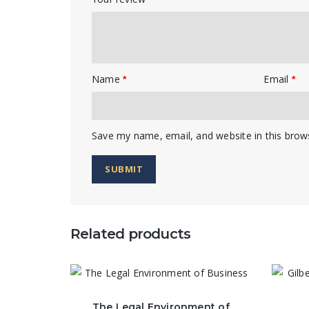
Name
Email
*
*
Save my name, email, and website in this brow
Related products
The Legal Environment of