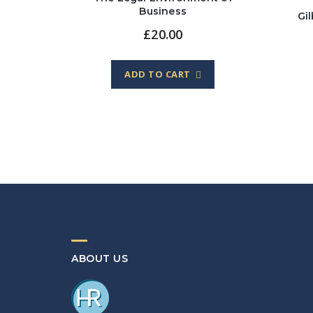
Business
Gi
£
20.00
ADD TO CART
ABOUT US