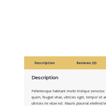
Description
Reviews (0)
Description
Pellentesque habitant morbi tristique senectus
quam, feugiat vitae, ultricies eget, tempor si
ultricies mi vitae est. Mauris placerat eleifend l