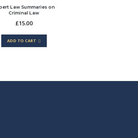
lbert Law Summaries on
Criminal Law
£
15.00
ADD TO CART