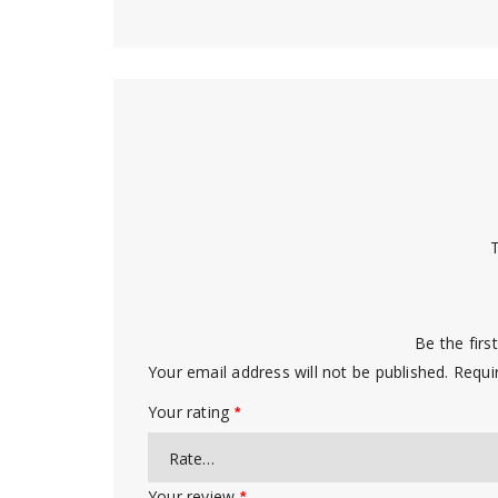
T
Be the firs
Your email address will not be published.
Requi
Your rating
*
Your review
*