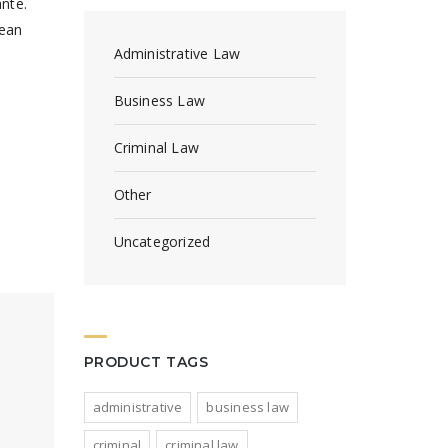
ante.
nean
Administrative Law
Business Law
Criminal Law
Other
Uncategorized
PRODUCT TAGS
administrative
business law
criminal
criminal law